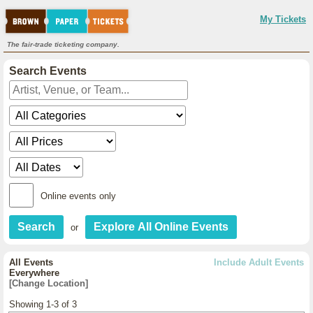
My Tickets
The fair-trade ticketing company.
Search Events
Online events only
or
All Events
Include Adult Events
Everywhere
[Change Location]
Showing 1-3 of 3