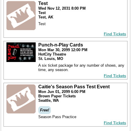
Test
Wed Nov 12, 2031 8:00 PM
Test
Test, AK
Test
Find Tickets
Punch-n-Play Cards
Mon Mar 30, 2099 12:00 PM
HotCity Theatre
St. Louis, MO
A six ticket package for any number of shows, any
time, any season.
Find Tickets
Caitie's Season Pass Test Event
Mon Jun 01, 2099 6:00 PM
Brown Paper Tickets
Seattle, WA
Free!
Season Pass Practice
Find Tickets