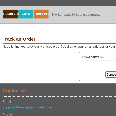
The fair-trade ticketing company.
Track an Order
Need to find your previously placed order? Just enter your email address or you
Email Address:
Contact us
Email
support@brownpapertickets.com
Phone