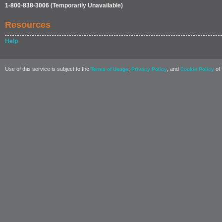
1-800-838-3006
(Temporarily Unavailable)
Resources
Help
Use of this service is subject to the
,
, and
of 
Terms of Usage
Privacy Policy
Cookie Policy